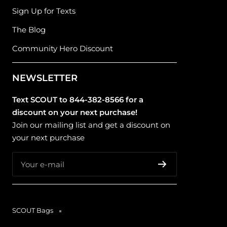
Sign Up for Texts
The Blog
Community Hero Discount
NEWSLETTER
Text SCOUT to 844-382-8566 for a
discount on your next purchase!
Join our mailing list and get a discount on
your next purchase
Your e-mail
SCOUT Bags