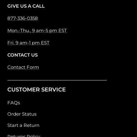
GIVE US A CALL
877-336-0358
Mon.-Thu., 9 am-5 pm EST
Fri. 9 am-1 pm EST
CONTACT US
Contact Form
CUSTOMER SERVICE
FAQs
Order Status
Start a Return
Returns Policy