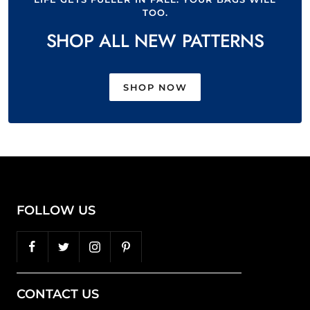
TOO.
SHOP ALL NEW PATTERNS
SHOP NOW
FOLLOW US
CONTACT US