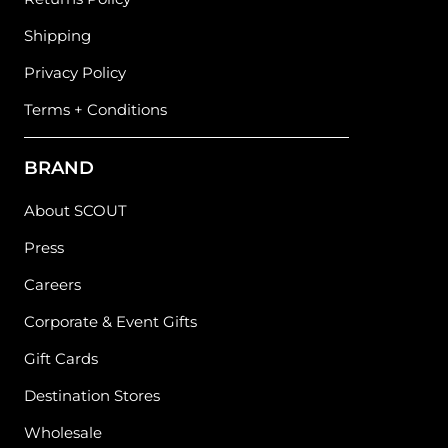
Shipping
Privacy Policy
Terms + Conditions
BRAND
About SCOUT
Press
Careers
Corporate & Event Gifts
Gift Cards
Destination Stores
Wholesale