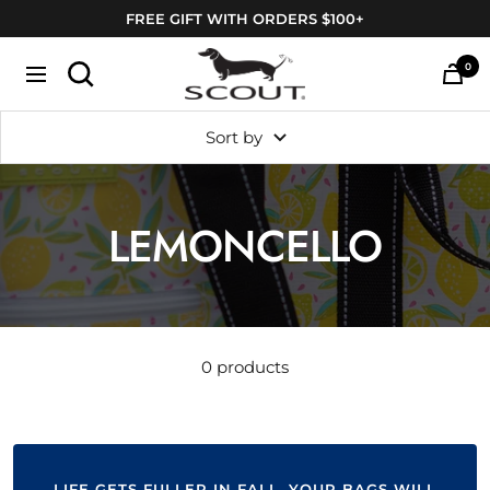
Skip
FREE GIFT WITH ORDERS $100+
to
SCOUT
content
0
Navigation
Bags
Sort by
LEMONCELLO
0 products
LIFE GETS FULLER IN FALL. YOUR BAGS WILL