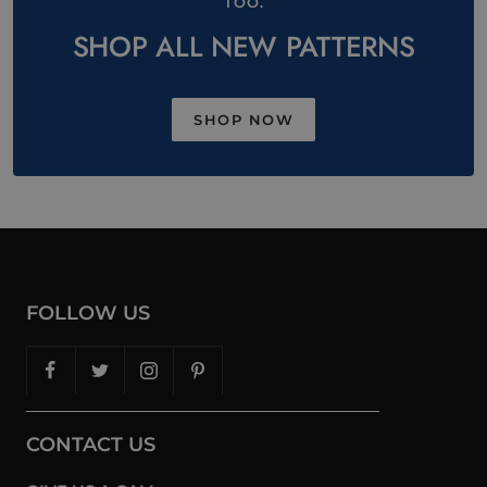
TOO.
SHOP ALL NEW PATTERNS
SHOP NOW
FOLLOW US
CONTACT US