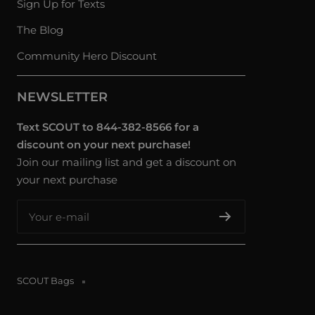
Sign Up for Texts
The Blog
Community Hero Discount
NEWSLETTER
Text SCOUT to 844-382-8566 for a
discount on your next purchase!
Join our mailing list and get a discount on
your next purchase
Your e-mail
SCOUT Bags