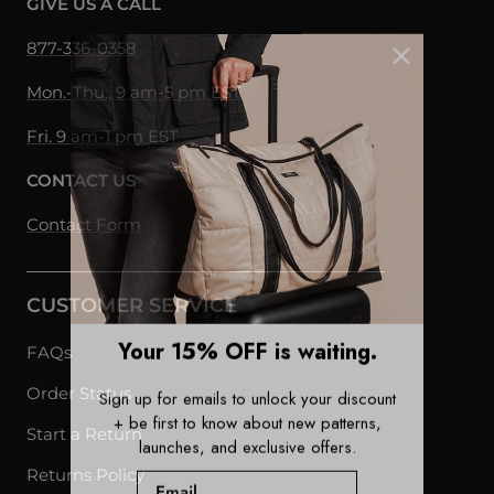
GIVE US A CALL
877-336-0358
Mon.-Thu., 9 am-5 pm EST
Fri. 9 am-1 pm EST
CONTACT US
Contact Form
CUSTOMER SERVICE
Your 15% OFF is waiting.
FAQs
Sign up for emails to unlock your discount
Order Status
+ be first to know about new patterns,
Start a Return
launches, and exclusive offers.
Email
Returns Policy