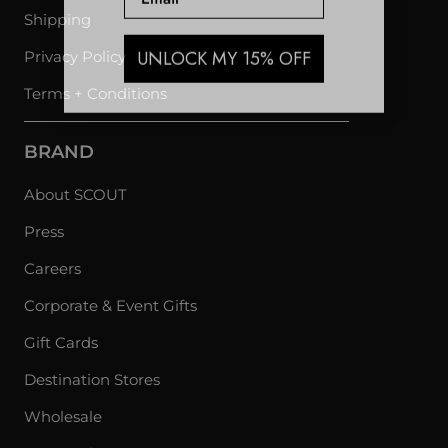
Shipping
UNLOCK MY 15% OFF
Privacy Policy
Terms + Conditions
BRAND
About SCOUT
Press
Careers
Corporate & Event Gifts
Gift Cards
Destination Stores
Wholesale