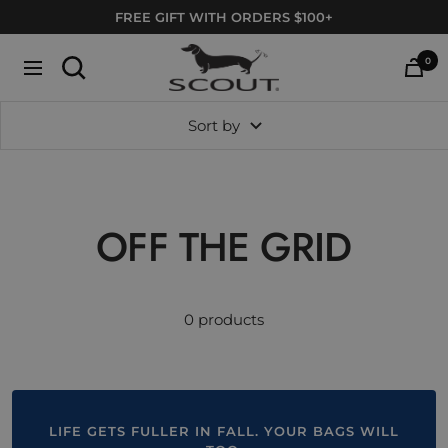
Skip
FREE GIFT WITH ORDERS $100+
to
SCOUT
content
0
Navigation
Bags
Sort by
OFF THE GRID
0 products
LIFE GETS FULLER IN FALL. YOUR BAGS WILL