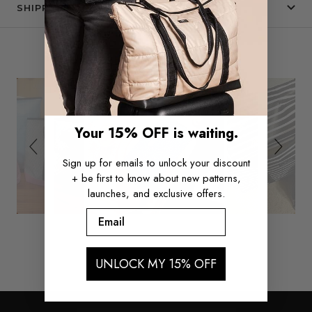
SHIPPING & RETURNS
Slide
Slideshow
SEE IT IN THE WILD
controls
Your 15% OFF is waiting.
Sign up for emails to unlock your discount
+ be first to know about new patterns,
launches, and exclusive offers.
Email
UNLOCK MY 15% OFF