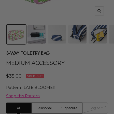
Zoom
3-WAY TOILETRY BAG
MEDIUM ACCESSORY
Sale
$35.00
SOLD OUT
price
Pattern:
LATE BLOOMER
Shop this Pattern
All
Seasonal
Signature
States