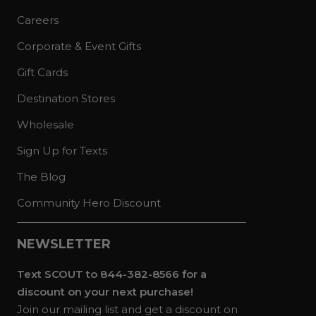
Careers
Corporate & Event Gifts
Gift Cards
Destination Stores
Wholesale
Sign Up for Texts
The Blog
Community Hero Discount
NEWSLETTER
Text SCOUT to 844-382-8566 for a
discount on your next purchase!
Join our mailing list and get a discount on