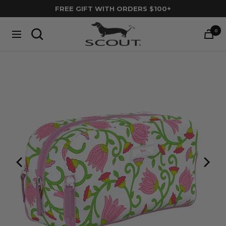
Skip
FREE GIFT WITH ORDERS $100+
to
SCOUT
content
0
Navigation
Bags