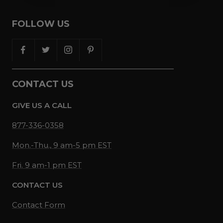
FOLLOW US
CONTACT US
GIVE US A CALL
877-336-0358
Mon.-Thu., 9 am-5 pm EST
Fri. 9 am-1 pm EST
CONTACT US
Contact Form