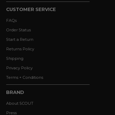
CUSTOMER SERVICE
FAQs
Order Status
Start a Return
Returns Policy
Shipping
Privacy Policy
Terms + Conditions
BRAND
About SCOUT
Press