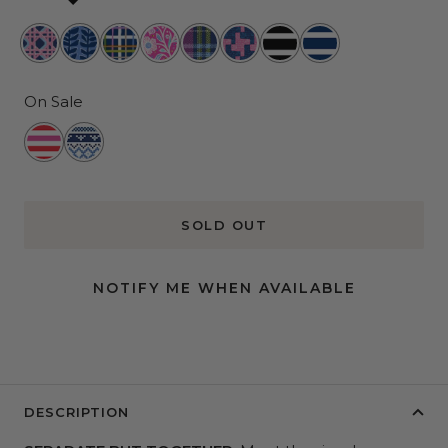
Wisteria
Indigrow
Cross
Primrose
Clueless
Lost
Fleetwood
Nantucket
Cane
Town
and
and
Black
Navy
Proper
Hound
On Sale
Ready
Knit
to
Happens
Jingle
SOLD OUT
NOTIFY ME WHEN AVAILABLE
DESCRIPTION