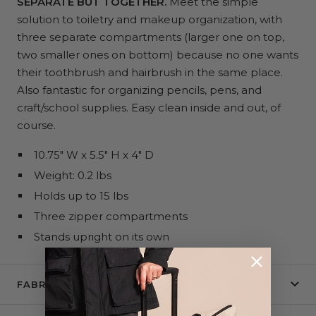
SEPARATE BUT TOGETHER.
Meet the simple
solution to toiletry and makeup organization, with
three separate compartments (larger one on top,
two smaller ones on bottom) because no one wants
their toothbrush and hairbrush in the same place.
Also fantastic for organizing pencils, pens, and
craft/school supplies. Easy clean inside and out, of
course.
10.75" W x 5.5" H x 4" D
Weight: 0.2 lbs
Holds up to 15 lbs
Three zipper compartments
Stands upright on its own
FABRIC + CARE