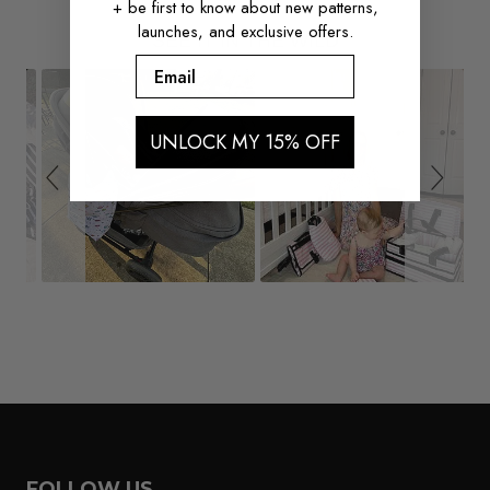
+ be first to know about new patterns,
launches, and exclusive offers.
Slide
Slideshow
SEE IT IN THE WILD
controls
Email
UNLOCK MY 15% OFF
FOLLOW US