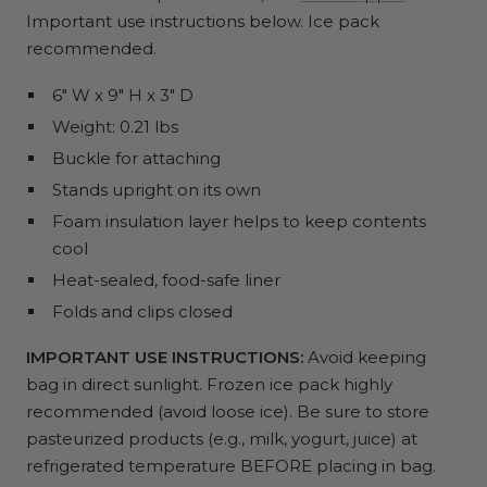
Important use instructions below. Ice pack
recommended.
6" W x 9" H x 3" D
Weight: 0.21 lbs
Buckle for attaching
Stands upright on its own
Foam insulation layer helps to keep contents
cool
Heat-sealed, food-safe liner
Folds and clips closed
IMPORTANT USE INSTRUCTIONS:
Avoid keeping
bag in direct sunlight. Frozen ice pack highly
recommended (avoid loose ice). Be sure to store
pasteurized products (e.g., milk, yogurt, juice) at
refrigerated temperature BEFORE placing in bag.