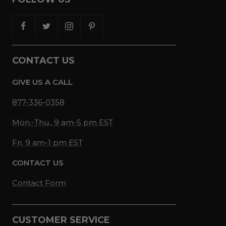
CONTACT US
GIVE US A CALL
877-336-0358
Mon.-Thu., 9 am-5 pm EST
Fri. 9 am-1 pm EST
CONTACT US
Contact Form
CUSTOMER SERVICE