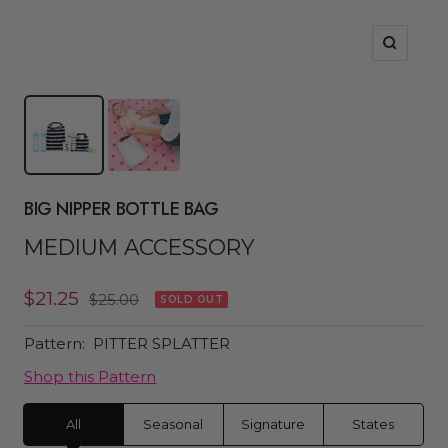
Zoom
BIG NIPPER BOTTLE BAG
MEDIUM ACCESSORY
Sale
$21.25
Regular
$25.00
SOLD OUT
price
price
Pattern:
PITTER SPLATTER
Shop this Pattern
All
Seasonal
Signature
States