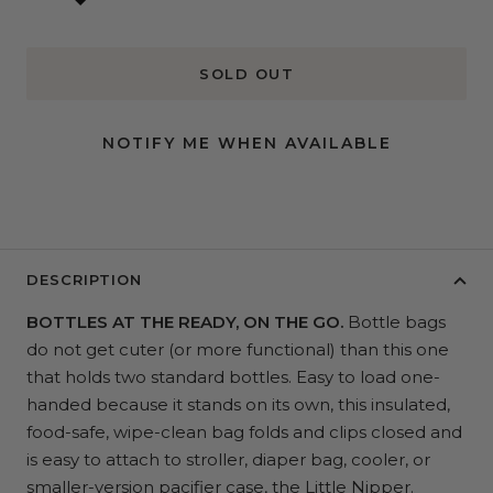
SOLD OUT
NOTIFY ME WHEN AVAILABLE
DESCRIPTION
BOTTLES AT THE READY, ON THE GO.
Bottle bags
do not get cuter (or more functional) than this one
that holds two standard bottles. Easy to load one-
handed because it stands on its own, this insulated,
food-safe, wipe-clean bag folds and clips closed and
is easy to attach to stroller, diaper bag, cooler, or
smaller-version pacifier case, the
Little Nipper
.