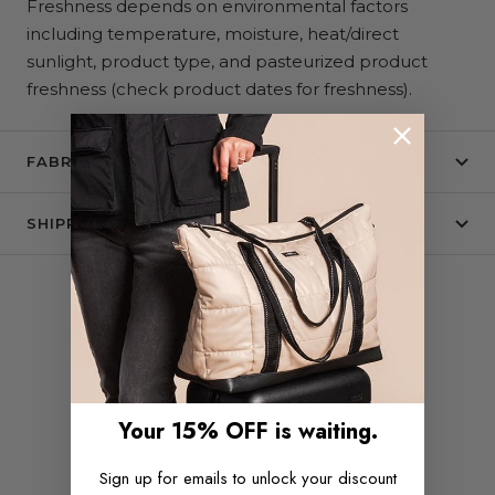
Freshness depends on environmental factors
including temperature, moisture, heat/direct
sunlight, product type, and pasteurized product
freshness (check product dates for freshness).
FABRIC + CARE
SHIPPING & RETURNS
COMPLETE THE SET
Your 15% OFF is waiting.
Sign up for emails to unlock your discount