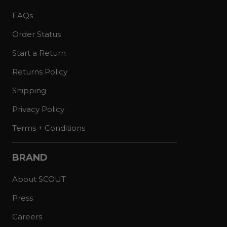
FAQs
Order Status
Start a Return
Returns Policy
Shipping
Privacy Policy
Terms + Conditions
BRAND
About SCOUT
Press
Careers