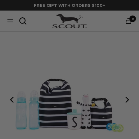
Skip
FREE GIFT WITH ORDERS $100+
to
SCOUT
content
0
Navigation
Bags