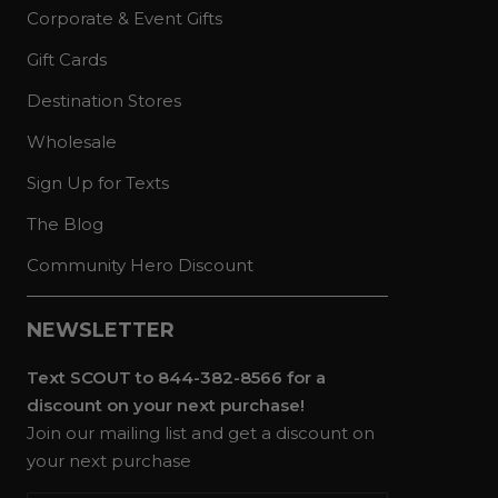
Corporate & Event Gifts
Gift Cards
Destination Stores
Wholesale
Sign Up for Texts
The Blog
Community Hero Discount
NEWSLETTER
Text SCOUT to 844-382-8566 for a
discount on your next purchase!
Join our mailing list and get a discount on
your next purchase