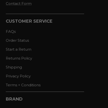
Contact Form
CUSTOMER SERVICE
FAQs
Order Status
Start a Return
Returns Policy
Shipping
Privacy Policy
Terms + Conditions
BRAND