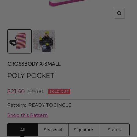
Zoom
CROSSBODY X-SMALL
POLY POCKET
Sale
$21.60
Regular
$36.00
SOLD OUT
price
price
Pattern:
READY TO JINGLE
Shop this Pattern
All
Seasonal
Signature
States