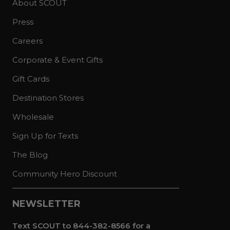
About SCOUT
Press
Careers
Corporate & Event Gifts
Gift Cards
Destination Stores
Wholesale
Sign Up for Texts
The Blog
Community Hero Discount
NEWSLETTER
Text SCOUT to 844-382-8566 for a