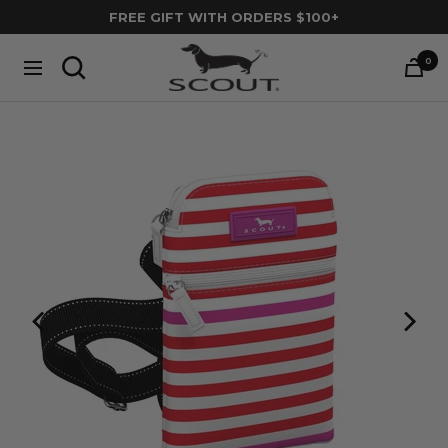
Skip
FREE GIFT WITH ORDERS $100+
to
SCOUT
content
0
Navigation
Bags