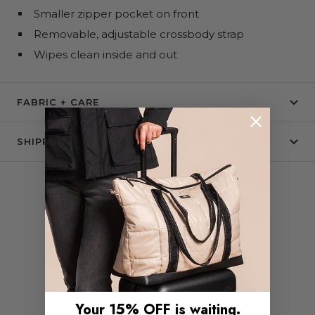
Smaller zipper pocket on front
Removable, adjustable crossbody strap
Wipes clean inside and out
FABRIC + CARE
SHIPPING & RETURNS
COMPLETE THE SET
Your 15% OFF is waiting.