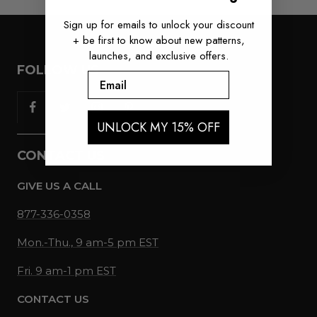
Sign up for emails to unlock your discount
+ be first to know about new patterns,
launches, and exclusive offers.
FOLLOW US
Email
UNLOCK MY 15% OFF
CONTACT US
GIVE US A CALL
877-336-0358
Mon.-Thu., 9 am-5 pm EST
Fri. 9 am-1 pm EST
CONTACT US