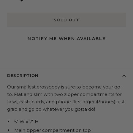
SOLD OUT
NOTIFY ME WHEN AVAILABLE
DESCRIPTION
Our smallest crossbody is sure to become your go-
to. Flat and slim with two zipper compartments for
keys, cash, cards, and phone (fits larger iPhones) just
grab and go do whatever you gotta do!
5" W x 7" H
Main zipper compartment on top