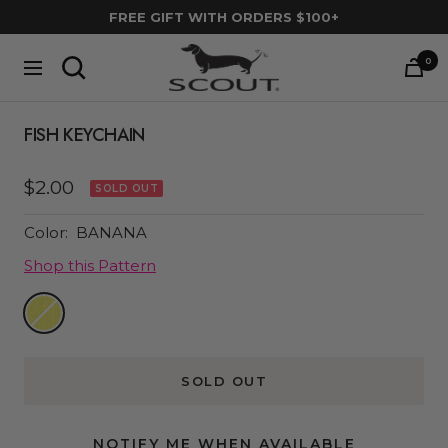
Skip
FREE GIFT WITH ORDERS $100+
to
SCOUT
content
0
Navigation
Bags
FISH KEYCHAIN
Sale
$2.00
SOLD OUT
price
Color:
BANANA
Shop this Pattern
Banana
SOLD OUT
NOTIFY ME WHEN AVAILABLE