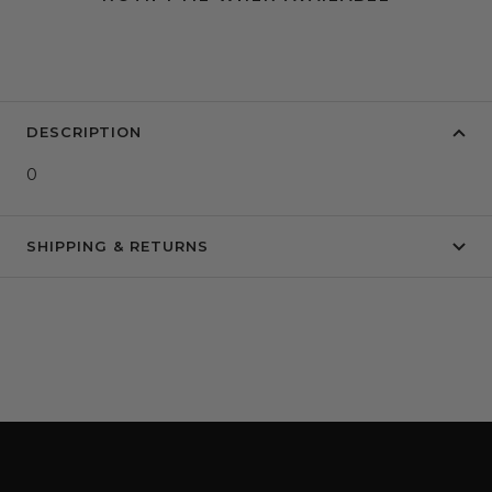
DESCRIPTION
0
SHIPPING & RETURNS