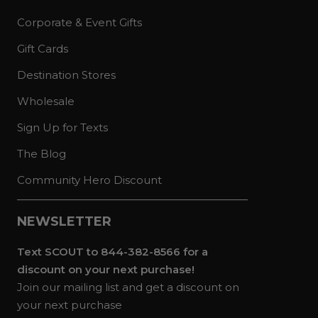
Corporate & Event Gifts
Gift Cards
Destination Stores
Wholesale
Sign Up for Texts
The Blog
Community Hero Discount
NEWSLETTER
Text SCOUT to 844-382-8566 for a
discount on your next purchase!
Join our mailing list and get a discount on
your next purchase