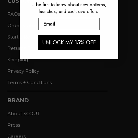
CUSTOMER SERVICE
+ be first to know about new patterns,
launches, and exclusive offers.
FAQs
Email
Order Status
Start a Return
UNLOCK MY 15% OFF
Returns Policy
Shipping
Privacy Policy
Terms + Conditions
BRAND
About SCOUT
Press
Careers