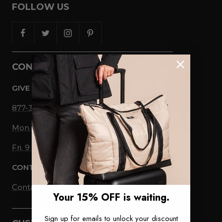
FOLLOW US
CONTACT US
GIVE US A CALL
877-336-0358
Mon.-Thu., 9 am-5 pm EST
Fri. 9 am-1 pm EST
CONTACT US
Contact Form
Your 15% OFF is waiting.
Sign up for emails to unlock your discount