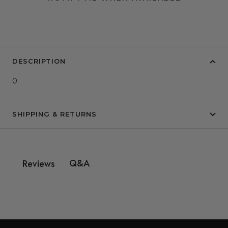
DESCRIPTION
0
SHIPPING & RETURNS
Q&A
Reviews