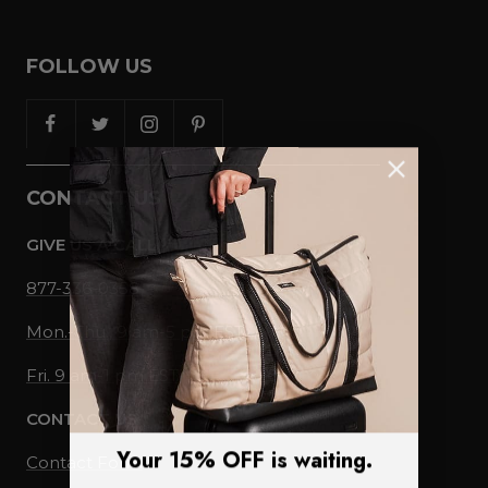
FOLLOW US
CONTACT US
GIVE US A CALL
877-336-0358
Mon.-Thu., 9 am-5 pm EST
Fri. 9 am-1 pm EST
CONTACT US
Your 15% OFF is waiting.
Contact Form