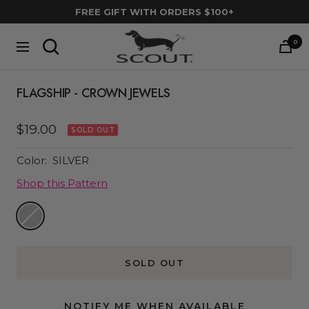
Skip
FREE GIFT WITH ORDERS $100+
to
SCOUT
content
0
Navigation
Bags
FLAGSHIP - CROWN JEWELS
Sale
$19.00
SOLD OUT
price
Color:
SILVER
Shop this Pattern
Silver
SOLD OUT
NOTIFY ME WHEN AVAILABLE