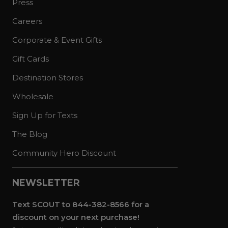
Press
Careers
Corporate & Event Gifts
Gift Cards
Destination Stores
Wholesale
Sign Up for Texts
The Blog
Community Hero Discount
NEWSLETTER
Text SCOUT to 844-382-8566 for a
discount on your next purchase!