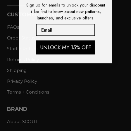
Sign up for emails to unlock your discount
+ be first to know about new patterns,
CUSTOMER SERVICE
launches, and exclusive offers.
Email
FAQs
Order Status
UNLOCK MY 15% OFF
Start a Return
Returns Policy
Shipping
Privacy Policy
Terms + Conditions
BRAND
About SCOUT