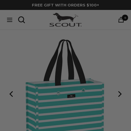
Skip
FREE GIFT WITH ORDERS $100+
to
SCOUT
content
0
Navigation
Bags