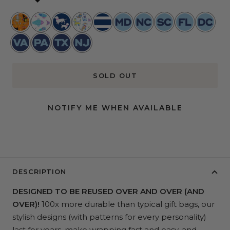
Boogie
Schools
Pup
Best
Nantucket
Maryland
North
South
Florida
Washing
Nights
Out
Fiction
in
Navy
Toile
Carolina
Carolina
Toile
DC
Virginia
Pennsylvania
Texas
New
Show
Toile
Toile
Toile
Jersey
SOLD OUT
NOTIFY ME WHEN AVAILABLE
DESCRIPTION
DESIGNED TO BE REUSED OVER AND OVER (AND
OVER)!
100x more durable than typical gift bags, our
stylish designs (with patterns for every personality)
last for years, make wrapping fast and easy, and