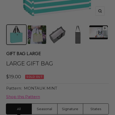
Zoom
GIFT BAG LARGE
LARGE GIFT BAG
Sale
$19.00
SOLD OUT
price
Pattern:
MONTAUK MINT
Shop this Pattern
All
Seasonal
Signature
States