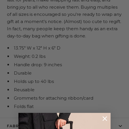
bring joy to all who receive them. Buying multiples
of all sizes is encouraged so you're ready to wrap any
gift at a moment's notice. (Almost) too cute to regift.
In fact, many people keep them handy as an extra
day-to-day bag when gifting is done.
13.75" W x 12" H x 6" D
Weight: 0.2 lbs
Handle drop: 9 inches
Durable
Holds up to 40 lbs
Reusable
Grommets for attaching ribbon/card
Folds flat
FABRIC + CARE