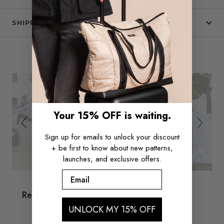
SHIPPING & RETURNS
Slide
Slideshow
SEE IT IN THE WILD
controls
Your 15% OFF is waiting.
Sign up for emails to unlock your discount
+ be first to know about new patterns,
launches, and exclusive offers.
Email
Q&A
Reviews
UNLOCK MY 15% OFF