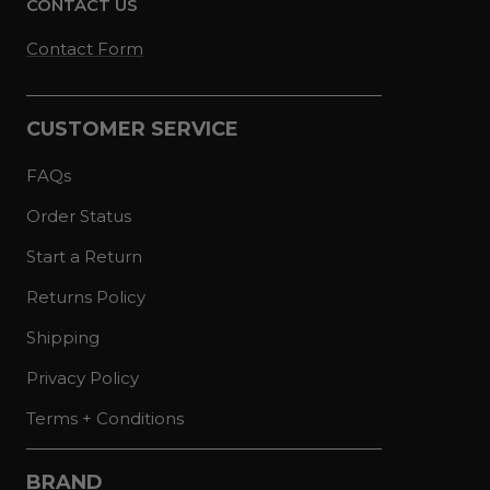
CONTACT US
Contact Form
CUSTOMER SERVICE
FAQs
Order Status
Start a Return
Returns Policy
Shipping
Privacy Policy
Terms + Conditions
BRAND