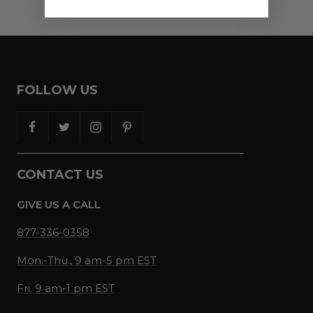
FOLLOW US
CONTACT US
GIVE US A CALL
877-336-0358
Mon.-Thu., 9 am-5 pm EST
Fri. 9 am-1 pm EST