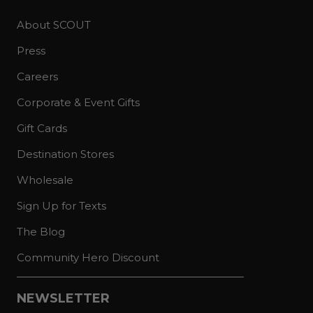
About SCOUT
Press
Careers
Corporate & Event Gifts
Gift Cards
Destination Stores
Wholesale
Sign Up for Texts
The Blog
Community Hero Discount
NEWSLETTER