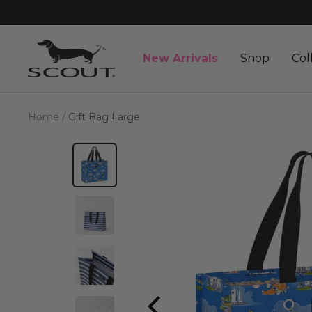
Skip
to
content
SCOUT
New Arrivals
Shop
Col
Bags
Home
Gift Bag Large