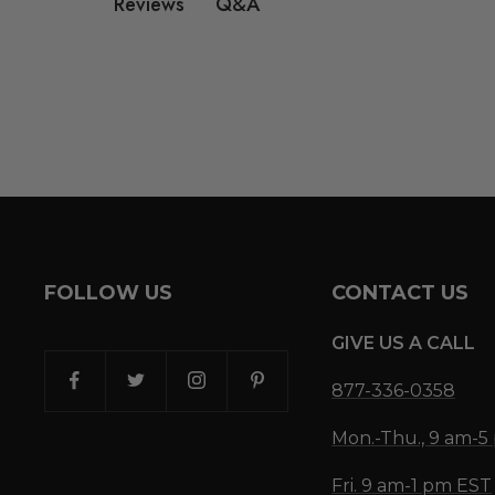
Q&A
Reviews
FOLLOW US
CONTACT US
GIVE US A CALL
877-336-0358
Mon.-Thu., 9 am-
Fri. 9 am-1 pm EST