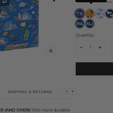
Texas
Boogie
Schools
Pu
Nights
Out
Fict
Pennsylvania
New
Jersey
Quantity:
Decrease
Increa
Zoom
quantity
quanti
SHIPPING & RETURNS
Previous
Next
R (AND OVER)!
100x more durable