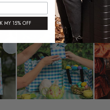
SEE IT IN THE WILD
K MY 15% OFF