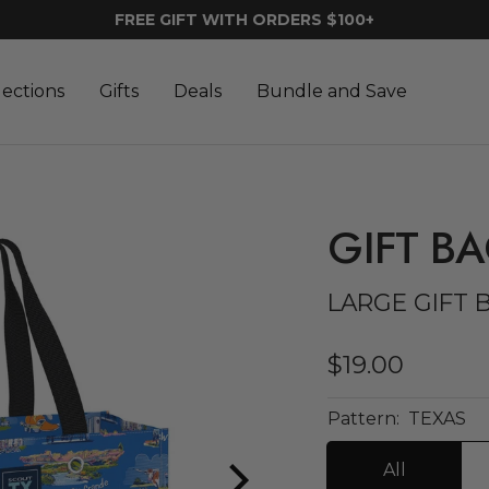
FREE GIFT WITH ORDERS $100+
lections
Gifts
Deals
Bundle and Save
GIFT B
LARGE GIFT 
Sale
$19.00
price
Pattern:
TEXAS
All