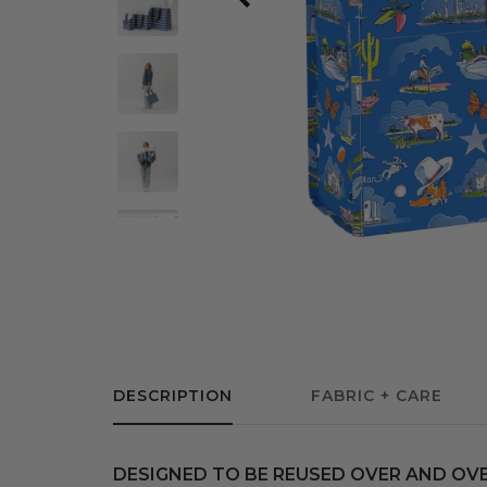
DESCRIPTION
FABRIC + CARE
DESIGNED TO BE REUSED OVER AND OVE