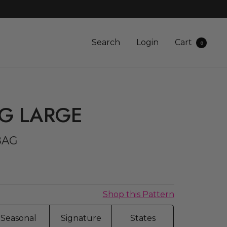
Search
Login
Cart
0
AG LARGE
BAG
Shop this Pattern
Seasonal
Signature
States