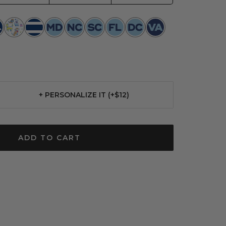
p
Best
Nantucket
Maryland
North
South
Florida
Washington
Virginia
ion
in
Navy
Toile
Carolina
Carolina
Toile
DC
Show
Toile
Toile
Toile
+ PERSONALIZE IT (+$12)
se
ty
ADD TO CART