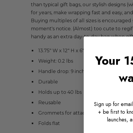
than typical gift bags, our stylish designs (w
for years, make wrapping fast and easy, and
Buying multiples of all sizes is encouraged 
moment's notice. (Almost) too cute to regi
handy as an extra day-to-day bag when gift
13.75" W x 12" H x 6" D
Your 1
Weight: 0.2 lbs
Handle drop: 9 inches
wa
Durable
Holds up to 40 lbs
Reusable
Sign up for email
+ be first to k
Grommets for attaching ribbon/card
launches, a
Folds flat