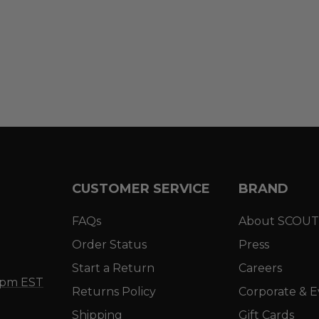
CUSTOMER SERVICE
BRAND
FAQs
About SCOUT
Order Status
Press
Start a Return
Careers
5 pm EST
Returns Policy
Corporate & E
Shipping
Gift Cards