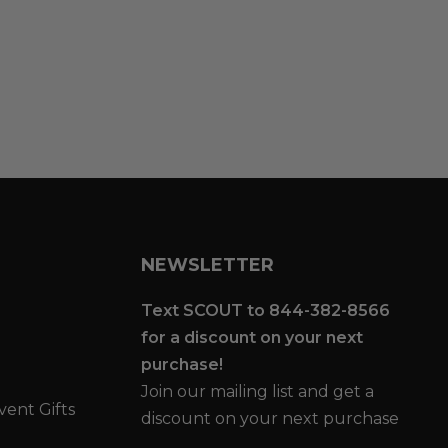
NEWSLETTER
Text SCOUT to 844-382-8566
for a discount on your next
purchase!
Join our mailing list and get a
vent Gifts
discount on your next purchase