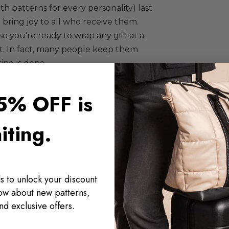
ith patterns for every personality) last
 bring joy to all who receive them.
so you're ready to wrap any gift at a
ft. In fact, many people keep them
ing is done.
5% OFF is
iting.
s to unlock your discount
now about new patterns,
nd exclusive offers.