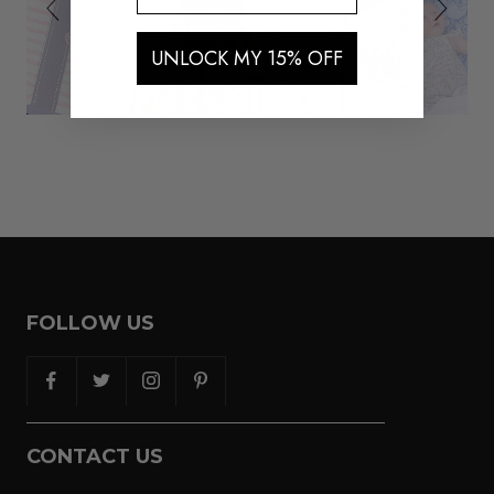
UNLOCK MY 15% OFF
FOLLOW US
CONTACT US