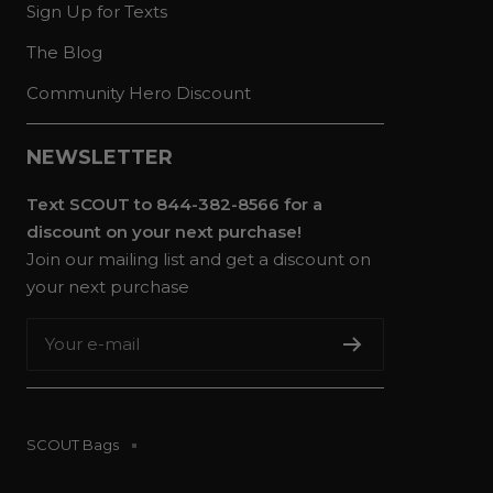
Sign Up for Texts
The Blog
Community Hero Discount
NEWSLETTER
Text SCOUT to 844-382-8566 for a
discount on your next purchase!
Join our mailing list and get a discount on
your next purchase
Your e-mail
SCOUT Bags