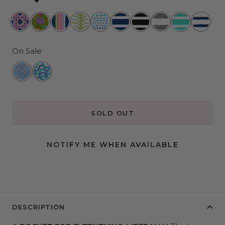
Wisteria
Lawn
Preppy
Shake
Spotted
Nantucket
Fleetwood
Oxford
Montauk
Ship
Cane
and
Hour
Your
at
Navy
Black
News
Mint
Shape
Order
Palm
Sea
On Sale
Palms
Twisted
Wiggle
Sister
Room
SOLD OUT
NOTIFY ME WHEN AVAILABLE
DESCRIPTION