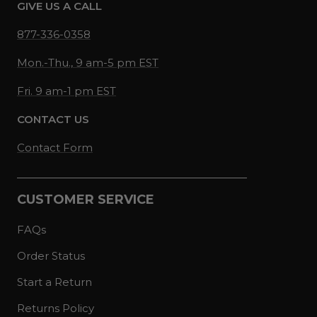
GIVE US A CALL
877-336-0358
Mon.-Thu., 9 am-5 pm EST
Fri. 9 am-1 pm EST
CONTACT US
Contact Form
CUSTOMER SERVICE
FAQs
Order Status
Start a Return
Returns Policy