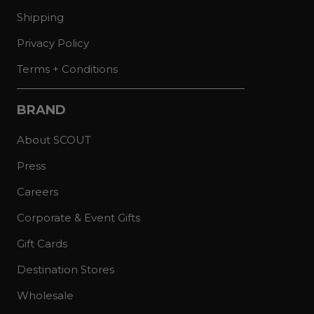
Shipping
Privacy Policy
Terms + Conditions
BRAND
About SCOUT
Press
Careers
Corporate & Event Gifts
Gift Cards
Destination Stores
Wholesale