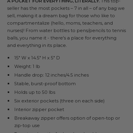
A POCKET FOR EVERYTHING, LITERALLY.
This top-
seller has the most pockets – 7 in all – of any bag we
sell, making it a dream bag for those who like to
compartmentalize (hello, moms, teachers, and
nurses)! From water bottles to pens/pencils to tennis
balls, you name it - there's a place for everything
and everything in its place.
15" W x 14.5" H x 5" D
Weight: 1 lb
Handle drop: 12 inches/4.5 inches
Stable, burst-proof bottom
Holds up to 50 lbs
Six exterior pockets (three on each side)
Interior zipper pocket
Breakaway zipper offers option of open-top or
zip-top use