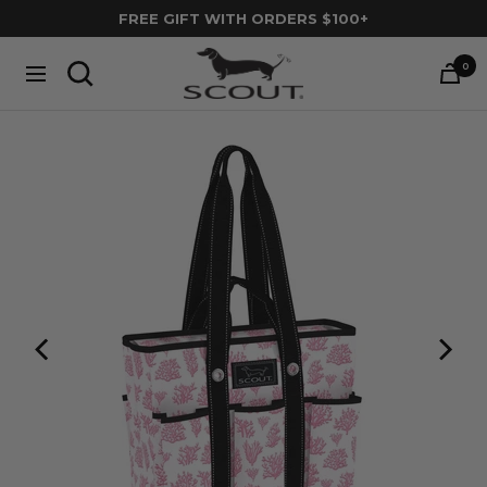
Skip
FREE GIFT WITH ORDERS $100+
to
SCOUT
content
0
Navigation
Bags