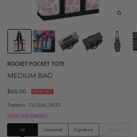
Zoom
ROCKET POCKET TOTE
MEDIUM BAG
Sale
$65.00
SOLD OUT
price
Pattern:
FLORAL REEF
Shop this Pattern
All
Seasonal
Signature
States