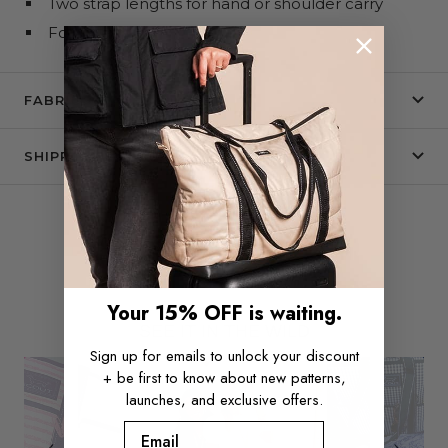
Two strap lengths for hand or shoulder carry
Folds flat
FABRIC + CARE
SHIPPING & RETURNS
Your 15% OFF is waiting.
Slide
Slideshow
SEE IT IN THE WILD
controls
Sign up for emails to unlock your discount
+ be first to know about new patterns,
launches, and exclusive offers.
Email