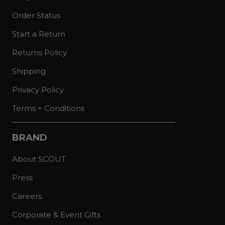
Order Status
Start a Return
Returns Policy
Shipping
Privacy Policy
Terms + Conditions
BRAND
About SCOUT
Press
Careers
Corporate & Event Gifts