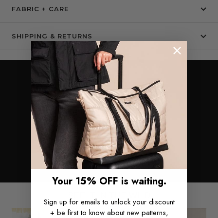
FABRIC + CARE
SHIPPING & RETURNS
Your 15% OFF is waiting.
Slide
Slideshow
SEE IT IN THE WILD
Sign up for emails to unlock your discount
controls
+ be first to know about new patterns,