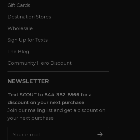
Gift Cards
Destination Stores
Wholesale
Sign Up for Texts
The Blog
Community Hero Discount
NEWSLETTER
Text SCOUT to 844-382-8566 for a
discount on your next purchase!
Join our mailing list and get a discount on
your next purchase
Your e-mail