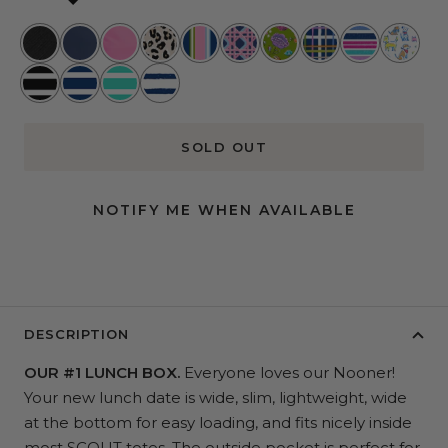
Black
Navy
Pink
Glamoflauge
Preppy
Wisteria
Lawn
Cross
Rum
Best
Lemonade
Hour
Cane
and
Town
Runner
in
Fleetwood
Nantucket
Montauk
Ship
Order
Show
Black
Navy
Mint
Shape
SOLD OUT
NOTIFY ME WHEN AVAILABLE
DESCRIPTION
OUR #1 LUNCH BOX.
Everyone loves our Nooner!
Your new lunch date is wide, slim, lightweight, wide
at the bottom for easy loading, and fits nicely inside
most SCOUT totes. The outside pocket is perfect for