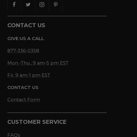
CONTACT US
GIVE US A CALL
877-336-0358
Mon.-Thu., 9 am-5 pm EST
Fri. 9 am-1 pm EST
CONTACT US
Contact Form
CUSTOMER SERVICE
FAQs