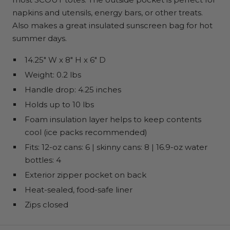
napkins and utensils, energy bars, or other treats.
Also makes a great insulated sunscreen bag for hot
summer days.
14.25" W x 8" H x 6" D
Weight: 0.2 lbs
Handle drop: 4.25 inches
Holds up to 10 lbs
Foam insulation layer helps to keep contents
cool (ice packs recommended)
Fits: 12-oz cans: 6 | skinny cans: 8 | 16.9-oz water
bottles: 4
Exterior zipper pocket on back
Heat-sealed, food-safe liner
Zips closed