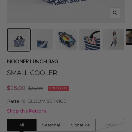
Zoom
NOONER LUNCH BAG
SMALL COOLER
Sale
$28.00
Regular
$35.00
SOLD OUT
price
price
Pattern:
BLOOM SERVICE
Shop this Pattern
All
Seasonal
Signature
States