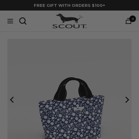
Skip
FREE GIFT WITH ORDERS $100+
to
SCOUT
content
0
Navigation
Bags