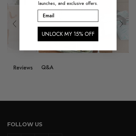
launches, and exclusive offers.
Email
UNLOCK MY 15% OFF
Q&A
Reviews
FOLLOW US