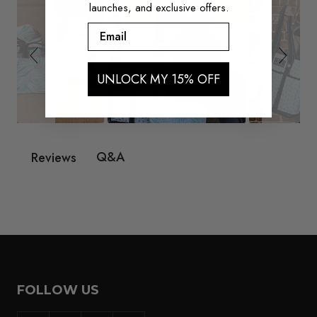
launches, and exclusive offers.
Email
UNLOCK MY 15% OFF
Q&A
Reviews
FOLLOW US