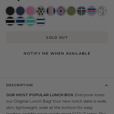
Black
Navy
Pink
Glamoflauge
Preppy
Wisteria
Lawn
Cross
Rum
Best
Lemonade
Hour
Cane
and
Town
Runner
in
Fleetwood
Nantucket
Montauk
Ship
Order
Show
Black
Navy
Mint
Shape
SOLD OUT
NOTIFY ME WHEN AVAILABLE
DESCRIPTION
OUR MOST POPULAR LUNCH BOX.
Everyone loves
our Original Lunch Bag!
Your new lunch date is wide,
slim, lightweight, wide at the bottom for easy
loading, and fits nicely inside most SCOUT totes. The