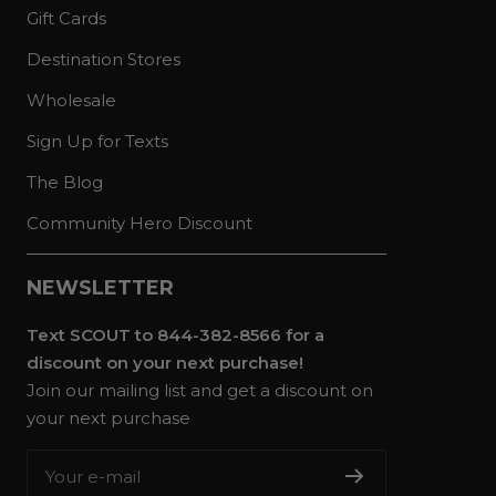
Gift Cards
Destination Stores
Wholesale
Sign Up for Texts
The Blog
Community Hero Discount
NEWSLETTER
Text SCOUT to 844-382-8566 for a
discount on your next purchase!
Join our mailing list and get a discount on
your next purchase
Your e-mail