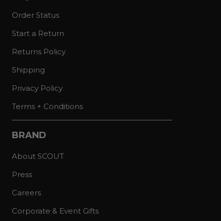
Order Status
Start a Return
Returns Policy
Shipping
Privacy Policy
Terms + Conditions
BRAND
About SCOUT
Press
Careers
Corporate & Event Gifts