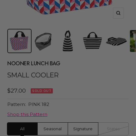
Zoom
NOONER LUNCH BAG
SMALL COOLER
Sale
$27.00
SOLD OUT
price
Pattern:
PINK 182
Shop this Pattern
All
Seasonal
Signature
States