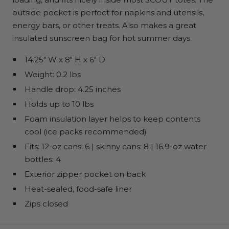
outside pocket is perfect for napkins and utensils,
energy bars, or other treats. Also makes a great
insulated sunscreen bag for hot summer days.
14.25" W x 8" H x 6" D
Weight: 0.2 lbs
Handle drop: 4.25 inches
Holds up to 10 lbs
Foam insulation layer helps to keep contents
cool (ice packs recommended)
Fits: 12-oz cans: 6 | skinny cans: 8 | 16.9-oz water
bottles: 4
Exterior zipper pocket on back
Heat-sealed, food-safe liner
Zips closed