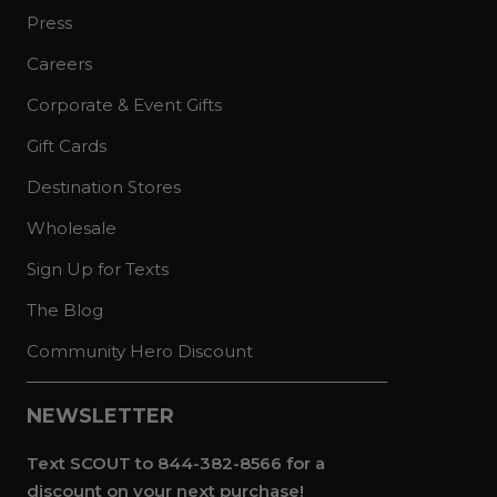
Press
Careers
Corporate & Event Gifts
Gift Cards
Destination Stores
Wholesale
Sign Up for Texts
The Blog
Community Hero Discount
NEWSLETTER
Text SCOUT to 844-382-8566 for a
discount on your next purchase!