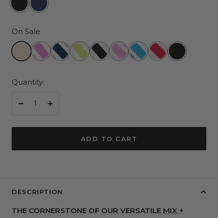
and
and
White
White
On Sale
Stitch
Stitch
Champagne
Red
Navy
Pear
Black
Pink
Blue
3
Black
Violet
and
and
and
Multi
Multi
Color
and
White
White
White
Stripe
Stripe
Stripe
Quantity:
White
Stripe
Decrease
Increase
quantity
quantity
ADD TO CART
DESCRIPTION
THE CORNERSTONE OF OUR VERSATILE
MIX +