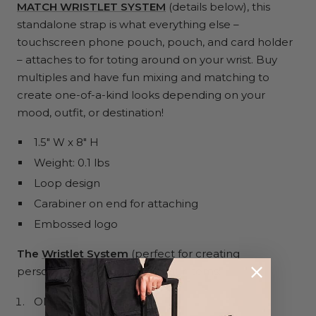
MATCH WRISTLET SYSTEM
(details below), this
standalone strap is what everything else –
touchscreen phone pouch, pouch, and card holder
– attaches to for toting around on your wrist. Buy
multiples and have fun mixing and matching to
create one-of-a-kind looks depending on your
mood, outfit, or destination!
1.5" W x 8" H
Weight: 0.1 lbs
Loop design
Carabiner on end for attaching
Embossed logo
The
Wristlet System
(
perfect for creating
personalized gifts) includes four items:
ON HAND wrist strap