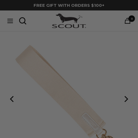
Skip
FREE GIFT WITH ORDERS $100+
to
SCOUT
content
0
Navigation
Bags