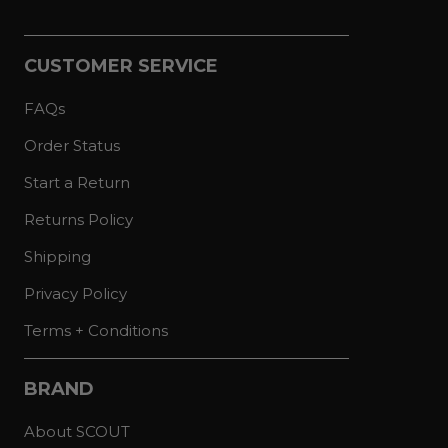
CUSTOMER SERVICE
FAQs
Order Status
Start a Return
Returns Policy
Shipping
Privacy Policy
Terms + Conditions
BRAND
About SCOUT