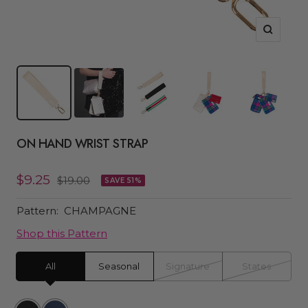
Zoom
ON HAND WRIST STRAP
Sale
$9.25
Regular
$19.00
SAVE 51%
price
price
Pattern:
CHAMPAGNE
Shop this Pattern
All
Seasonal
Signature
States
Black
Navy