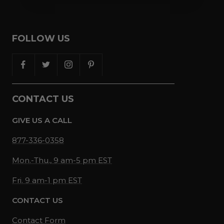
FOLLOW US
CONTACT US
GIVE US A CALL
877-336-0358
Mon.-Thu., 9 am-5 pm EST
Fri. 9 am-1 pm EST
CONTACT US
Contact Form