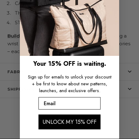
CALL ME MAYBE phone pouch
THE CARLY pouch
STREET CRED card holder
Build your Wristlet System here.
Start
by picking a
wrist strap,
then
mix + match attachable accessories
– each available in multiple patterns.
Your 15% OFF is waiting.
FABRIC + CARE
Sign up for emails to unlock your discount
+ be first to know about new patterns,
SHIPPING & RETURNS
launches, and exclusive offers.
Email
UNLOCK MY 15% OFF