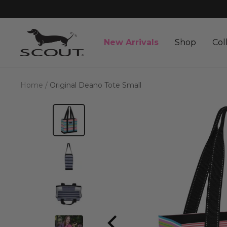
Skip
to
content
SCOUT
New Arrivals
Shop
Col
Bags
Home
Original Deano Tote Small