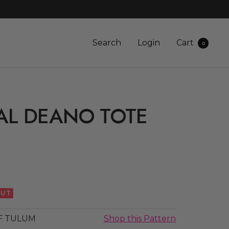
Search
Login
Cart
0
AL DEANO TOTE
OUT
F TULUM
Shop this Pattern