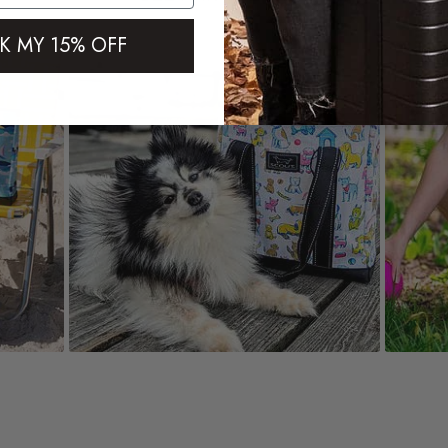
K MY 15% OFF