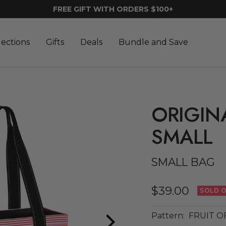
FREE GIFT WITH ORDERS $100+
lections
Gifts
Deals
Bundle and Save
ORIGIN
SMALL
SMALL BAG
Sale
$39.00
SOLD 
price
Pattern:
FRUIT O