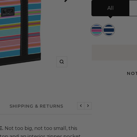
All
Rum
Nantucket
Runner
Navy
Zoom
NOT
SHIPPING & RETURNS
Previous
Next
E.
Not too big, not too small, this
 top and an interior zipper pocket.