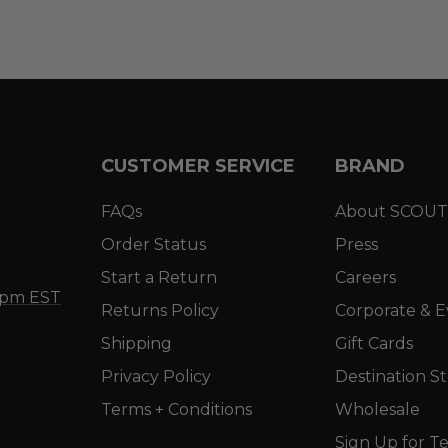
CUSTOMER SERVICE
BRAND
FAQs
About SCOUT
Order Status
Press
Start a Return
Careers
5 pm EST
Returns Policy
Corporate & E
Shipping
Gift Cards
Privacy Policy
Destination S
Terms + Conditions
Wholesale
Sign Up for Te