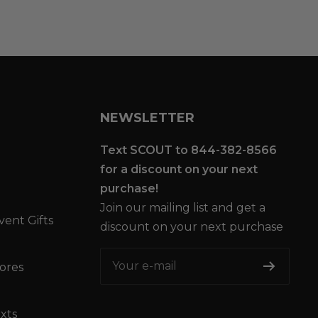
NEWSLETTER
Text SCOUT to 844-382-8566
for a discount on your next
purchase!
Join our mailing list and get a
vent Gifts
discount on your next purchase
Your e-mail
tores
xts