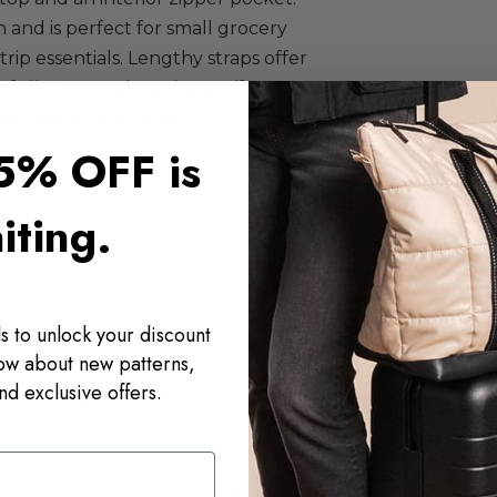
 and is perfect for small grocery
 trip essentials. Lengthy straps offer
full. To complete the set (for
nal Deano Tote Large
.
5% OFF is
iting.
ndles
s to unlock your discount
now about new patterns,
nd exclusive offers.
SEE IT IN THE WILD