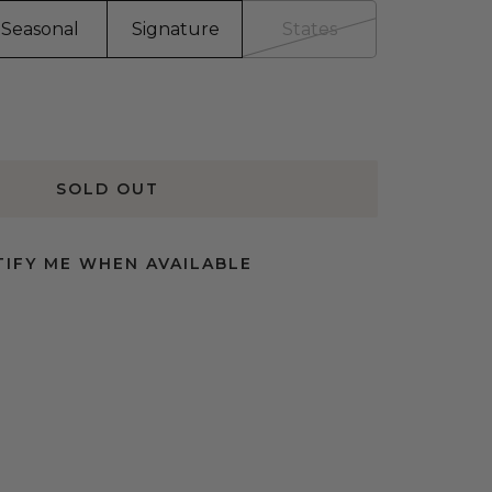
Seasonal
Signature
States
SOLD OUT
IFY ME WHEN AVAILABLE