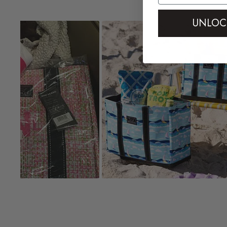
controls
UNLOC