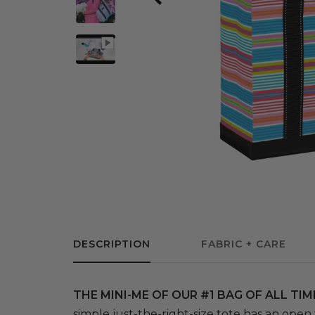
DESCRIPTION
FABRIC + CARE
THE MINI-ME OF OUR #1 BAG OF ALL TIM
simple just-the-right-size tote has an open