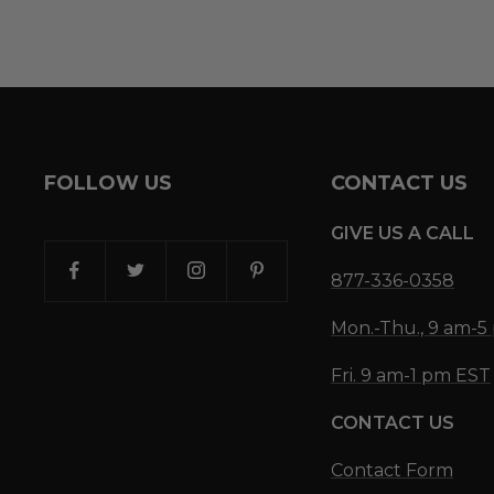
FOLLOW US
CONTACT US
GIVE US A CALL
877-336-0358
Mon.-Thu., 9 am-
Fri. 9 am-1 pm EST
CONTACT US
Contact Form