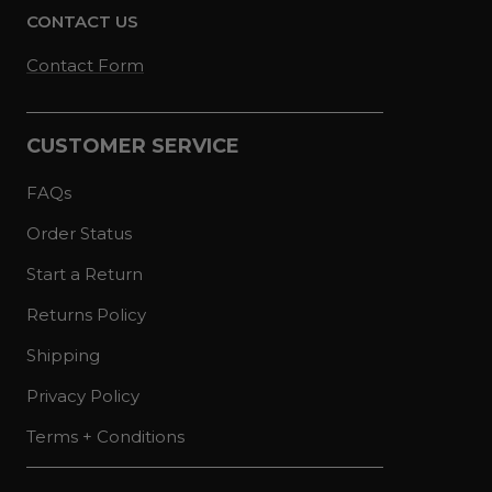
CONTACT US
Contact Form
CUSTOMER SERVICE
FAQs
Order Status
Start a Return
Returns Policy
Shipping
Privacy Policy
Terms + Conditions