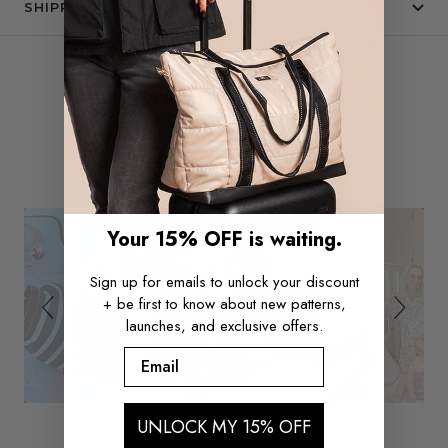
SHIPPING & RETURNS
Slide
Slideshow
SEE IT IN THE WILD
controls
Your 15% OFF is waiting.
Sign up for emails to unlock your discount
+ be first to know about new patterns,
launches, and exclusive offers.
Email
UNLOCK MY 15% OFF