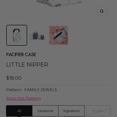
Zoom
PACIFIER CASE
LITTLE NIPPER
Sale
$18.00
price
Pattern:
FAMILY JEWELS
Shop this Pattern
All
Seasonal
Signature
States