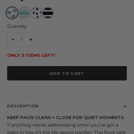
Family
Freshly
Pitter
Fleetwood
Jewels
Minted
Splatter
Black
Quantity:
Decrease
Increase
quantity
quantity
ONLY 3 ITEMS LEFT!
ADD TO CART
DESCRIPTION
KEEP PACIS CLEAN + CLOSE FOR QUIET MOMENTS.
If anything needs safekeeping when you've got a
baby in tow, it's the life-saving pacifier. This food-safe,