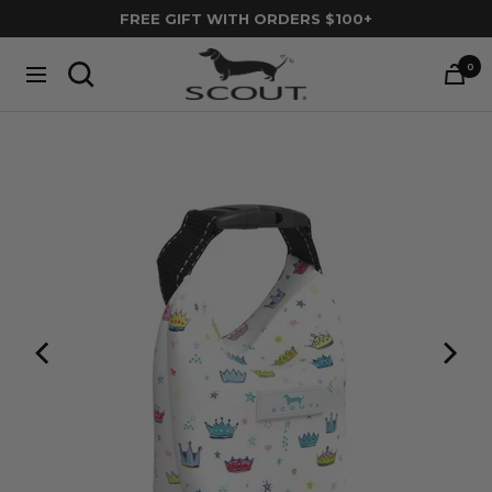
Skip
FREE GIFT WITH ORDERS $100+
to
SCOUT
content
0
Navigation
Bags