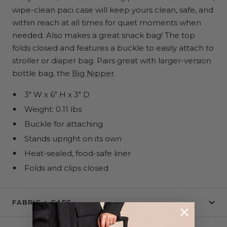
wipe-clean paci case will keep yours clean, safe, and
within reach at all times for quiet moments when
needed. Also makes a great snack bag! The top
folds closed and features a buckle to easily attach to
stroller or diaper bag. Pairs great with larger-version
bottle bag, the
Big Nipper
.
3" W x 6" H x 3" D
Weight: 0.11 lbs
Buckle for attaching
Stands upright on its own
Heat-sealed, food-safe liner
Folds and clips closed
FABRIC + CARE