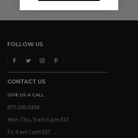
FOLLOW US
CONTACT US
GIVE US A CALL
877-336-0358
Mon.-Thu., 9 am-5 pm EST
Fri. 9 am-1 pm EST