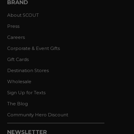
BRAND
About SCOUT
Press
Careers
Corporate & Event Gifts
Gift Cards
Destination Stores
Wholesale
Sign Up for Texts
The Blog
Community Hero Discount
NEWSLETTER