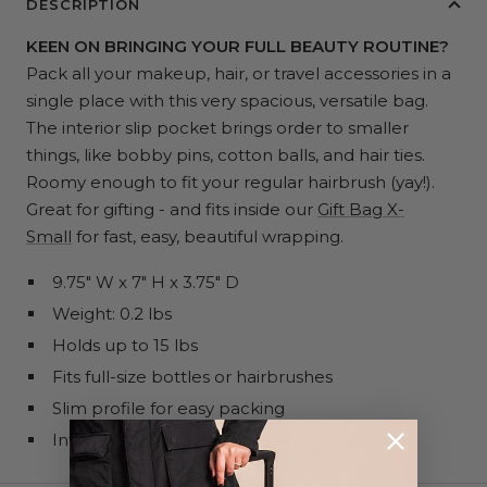
DESCRIPTION
KEEN ON BRINGING YOUR FULL BEAUTY ROUTINE?
Pack all your makeup, hair, or travel accessories in a
single place with this very spacious, versatile bag.
The interior slip pocket brings order to smaller
things, like bobby pins, cotton balls, and hair ties.
Roomy enough to fit your regular hairbrush (yay!).
Great for gifting - and fits inside our
Gift Bag X-
Small
for fast, easy, beautiful wrapping.
9.75" W x 7" H x 3.75" D
Weight: 0.2 lbs
Holds up to 15 lbs
Fits full-size bottles or hairbrushes
Slim profile for easy packing
Interior slip pocket for extra organization