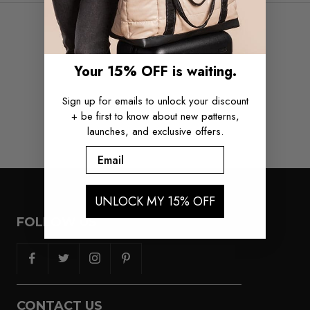
COMPLETE THE SET
Your 15% OFF is waiting.
Sign up for emails to unlock your discount
+ be first to know about new patterns,
launches, and exclusive offers.
Email
UNLOCK MY 15% OFF
FOLLOW US
CONTACT US