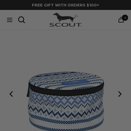
Skip
FREE GIFT WITH ORDERS $100+
to
SCOUT
content
0
Navigation
Bags