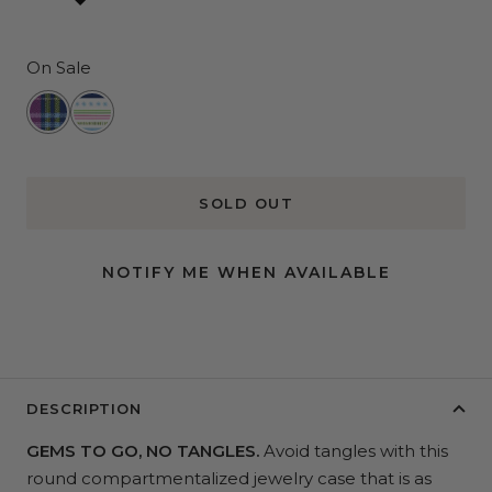
On Sale
Clueless
All
The
Trimmings
SOLD OUT
NOTIFY ME WHEN AVAILABLE
DESCRIPTION
GEMS TO GO, NO TANGLES.
Avoid tangles with this
round compartmentalized jewelry case that is as