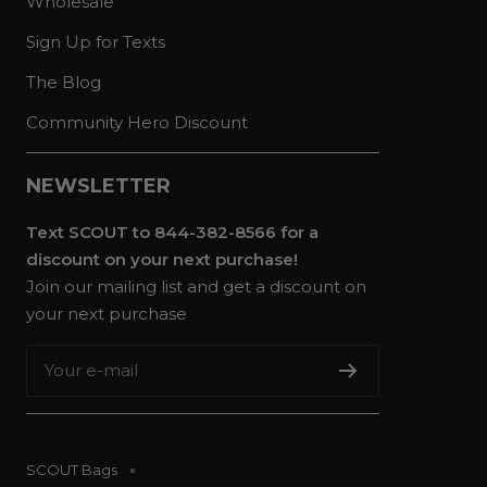
Wholesale
Sign Up for Texts
The Blog
Community Hero Discount
NEWSLETTER
Text SCOUT to 844-382-8566 for a
discount on your next purchase!
Join our mailing list and get a discount on
your next purchase
Your e-mail
SCOUT Bags