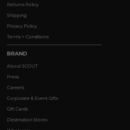
Returns Policy
Shipping
Privacy Policy
Terms + Conditions
BRAND
About SCOUT
Press
Careers
Corporate & Event Gifts
Gift Cards
Destination Stores