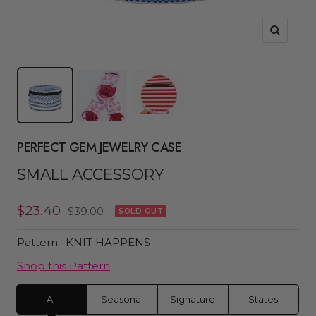
Zoom
PERFECT GEM JEWELRY CASE
SMALL ACCESSORY
Sale
$23.40
Regular
$39.00
SOLD OUT
price
price
Pattern:
KNIT HAPPENS
Shop this Pattern
All
Seasonal
Signature
States