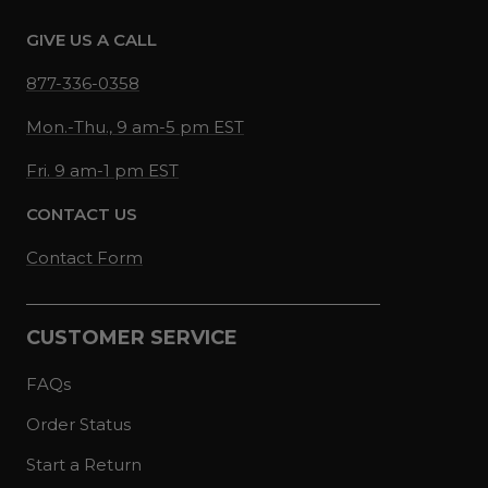
GIVE US A CALL
877-336-0358
Mon.-Thu., 9 am-5 pm EST
Fri. 9 am-1 pm EST
CONTACT US
Contact Form
CUSTOMER SERVICE
FAQs
Order Status
Start a Return