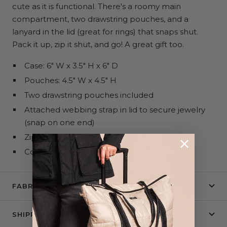
cute as it is functional. There's a roomy main
compartment, two drawstring pouches, and a
lanyard in the lid (great for rings) that snaps shut.
Pack it up, zip it shut, and go! A great gift too.
Case: 6" W x 3.5" H x 6" D
Pouches: 4.5" W x 4.5" H
Two drawstring pouches included
Attached webbing strap in lid to secure jewelry
(snap on one end)
Zips shut
Collapses flat
FABRIC + CARE
SHIPPING & RETURNS