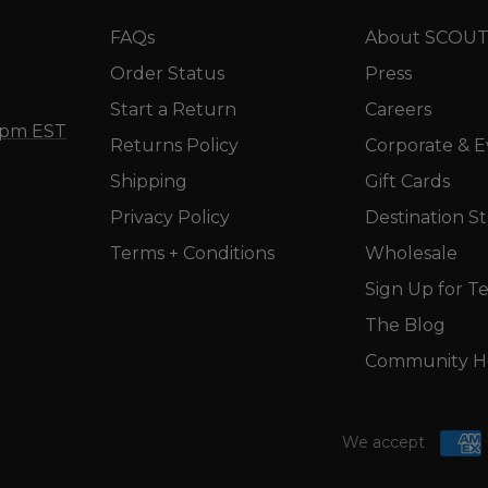
FAQs
About SCOU
Order Status
Press
Start a Return
Careers
5 pm EST
Returns Policy
Corporate & E
Shipping
Gift Cards
Privacy Policy
Destination S
Terms + Conditions
Wholesale
Sign Up for Te
The Blog
Community He
We accept