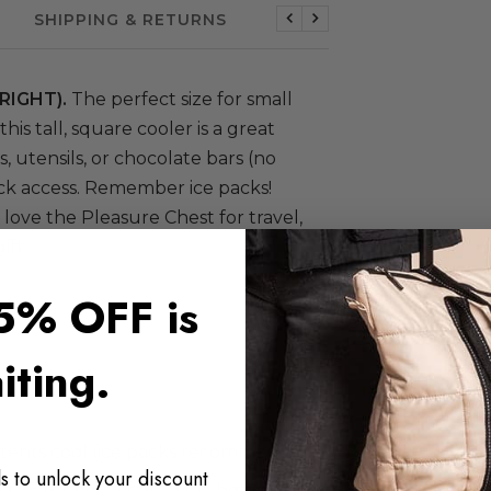
SHIPPING & RETURNS
Previous
Next
RIGHT).
The perfect size for small
 this tall, square cooler is a great
, utensils, or chocolate bars (no
ick access. Remember ice packs!
e love the Pleasure Chest for travel,
ift.
5% OFF is
iting.
ntents cool (ice packs recommended)
s to unlock your discount
9-oz water bottles: 8 | wine bottles: 4-5