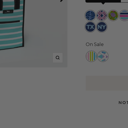
Indigrow
Wisteria
Lawn
Ru
Cane
and
Ru
Texas
New
Order
York
On Sale
Havana
Schools
Zoom
Cabana
Out
NOT