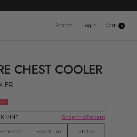
Search
Login
Cart
0
RE CHEST COOLER
OLER
OUT
K MINT
Shop this Pattern
Seasonal
Signature
States