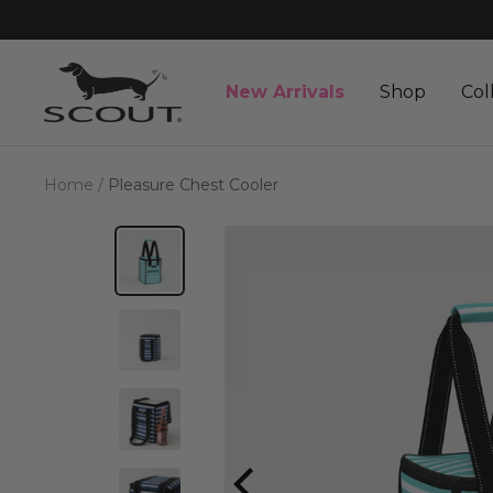
Skip
to
content
SCOUT
New Arrivals
Shop
Col
Bags
Home
Pleasure Chest Cooler