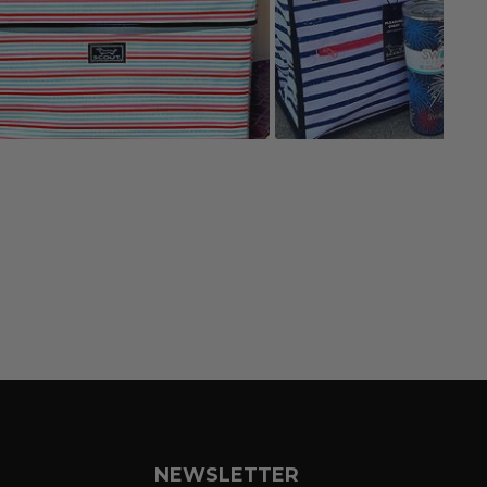
NEWSLETTER