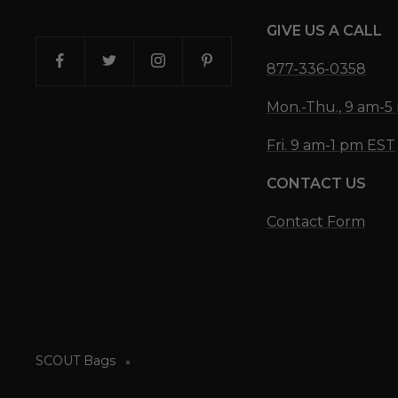
GIVE US A CALL
877-336-0358
Mon.-Thu., 9 am-
Fri. 9 am-1 pm EST
CONTACT US
Contact Form
SCOUT Bags