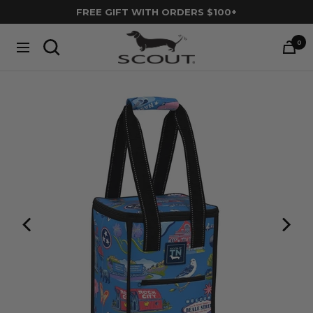
Skip
FREE GIFT WITH ORDERS $100+
to
SCOUT
content
0
Navigation
Bags