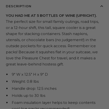
DESCRIPTION
YOU HAD ME AT 5 BOTTLES OF WINE (UPRIGHT).
The perfect size for small family outings, road trips,
or a 12-hour shift, this tall, square cooler is a great
shape for stacking containers. Stash napkins,
utensils, or chocolate bars (no judgement!) in the
outside pockets for quick access. Remember ice
packs! Because it squishes flat in your suitcase, we
love the Pleasure Chest for travel, and it makes a
great leave-behind hostess gift.
9" W x 12.5" H x 9" D
Weight: 0.8 lbs
Handle drop: 12.5 inches
Holds up to 30 lbs
Foam insulation layer helps to keep contents
cool (ice packs recommended)