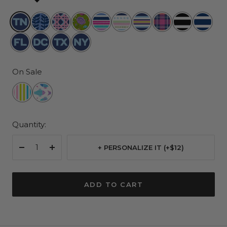
Tennessee
Indigrow
Wisteria
Lawn
Rum
All
Fall
As
Fleetwood
Nantuck
Cane
and
Runner
The
in
If
Black
Navy
Florida
20007
Texas
New
Order
Trimmings
Line
York
On Sale
Havana
Schools
Cabana
Out
Quantity:
+ PERSONALIZE IT (+$12)
Decrease
Increase
quantity
quantity
ADD TO CART