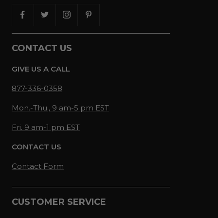
CONTACT US
GIVE US A CALL
877-336-0358
Mon.-Thu., 9 am-5 pm EST
Fri. 9 am-1 pm EST
CONTACT US
Contact Form
CUSTOMER SERVICE