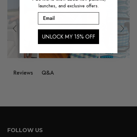
launches, and exclusive offers.
Email
UNLOCK MY 15% OFF
Q&A
Reviews
FOLLOW US