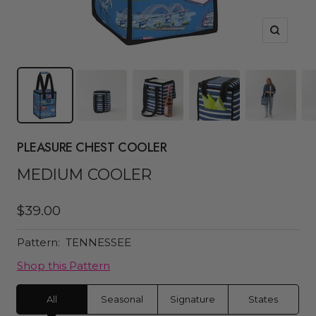
Zoom
PLEASURE CHEST COOLER
MEDIUM COOLER
Sale
$39.00
price
Pattern:
TENNESSEE
Shop this Pattern
All
Seasonal
Signature
States