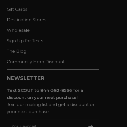
Gift Cards
Destination Stores
Wholesale
Sign Up for Texts
The Blog
Community Hero Discount
NEWSLETTER
Text SCOUT to 844-382-8566 for a
discount on your next purchase!
Join our mailing list and get a discount on
your next purchase
Your e-mail