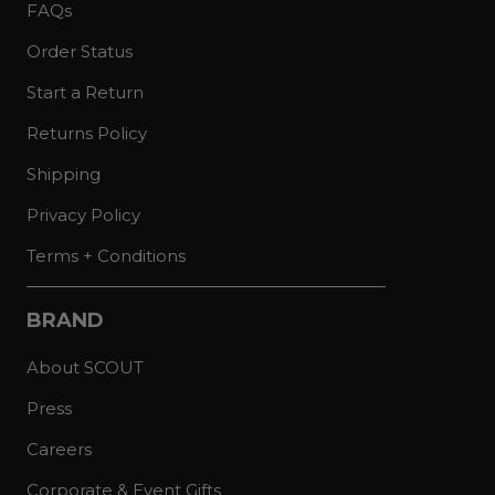
FAQs
Order Status
Start a Return
Returns Policy
Shipping
Privacy Policy
Terms + Conditions
BRAND
About SCOUT
Press
Careers
Corporate & Event Gifts