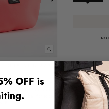
NOT
Zoom
SHIPPING & RETURNS
Previous
Next
5% OFF is
ls (phone, keys, wallet) close and
nt bag looped around your waist or
iting.
side your larger bag for added
vel!