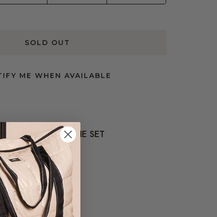
SOLD OUT
IFY ME WHEN AVAILABLE
COMPLETE THE SET