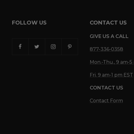
FOLLOW US
CONTACT US
GIVE US A CALL
877-336-0358
Mon.-Thu., 9 am-
Fri. 9 am-1 pm EST
CONTACT US
Contact Form