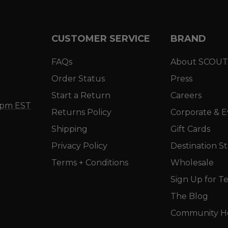
CUSTOMER SERVICE
BRAND
FAQs
About SCOUT
Order Status
Press
Start a Return
Careers
5 pm EST
Returns Policy
Corporate & E
Shipping
Gift Cards
Privacy Policy
Destination S
Terms + Conditions
Wholesale
Sign Up for Te
The Blog
Community He