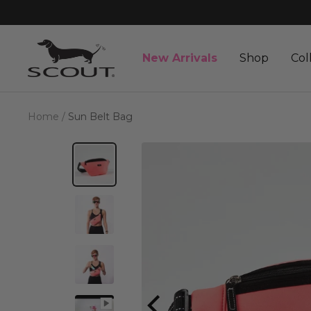
Skip
to
content
SCOUT
New Arrivals
Shop
Col
Bags
Home
Sun Belt Bag