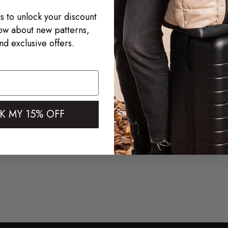
s to unlock your discount
now about new patterns,
nd exclusive offers.
s)
K MY 15% OFF