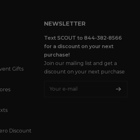
NEWSLETTER
Text SCOUT to 844-382-8566
for a discount on your next
purchase!
Join our mailing list and get a
vent Gifts
discount on your next purchase
Your e-mail
tores
xts
ro Discount