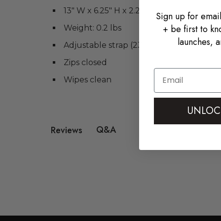
13" W x 6.25" H x 2.25" D
Sign up for email
+ be first to k
Weight: 0.2 lbs
launches, a
Adjustable strap (23.5 inches to 41 inche
Zips closed
Email
Wipes clean
UNLOC
Q&A
Reviews