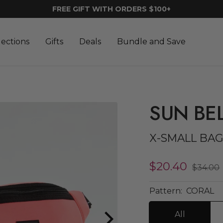
FREE GIFT WITH ORDERS $100+
lections
Gifts
Deals
Bundle and Save
SUN BE
X-SMALL BA
Sale
$20.40
Regula
$34.00
price
price
Pattern:
CORAL
All