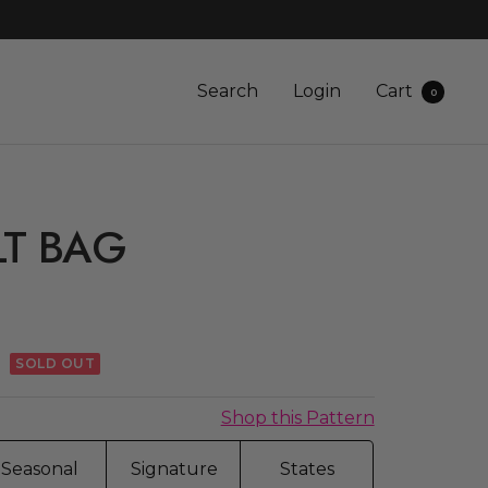
Search
Login
Cart
0
LT BAG
G
r
SOLD OUT
Shop this Pattern
Seasonal
Signature
States