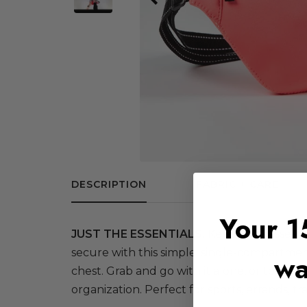
DESCRIPTION
FABRIC + CARE
Your 1
JUST THE ESSENTIALS.
Keep your essentia
secure with this simple, single-compartme
wa
chest. Grab and go with it alone, or toss in
organization. Perfect for sports, errands, tra