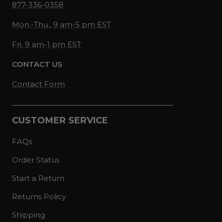
877-336-0358
Mon.-Thu., 9 am-5 pm EST
Fri. 9 am-1 pm EST
CONTACT US
Contact Form
CUSTOMER SERVICE
FAQs
Order Status
Start a Return
Returns Policy
Shipping