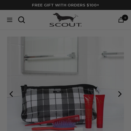
Skip
FREE GIFT WITH ORDERS $100+
to
SCOUT
content
0
Navigation
Bags