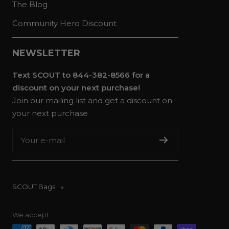
The Blog
Community Hero Discount
NEWSLETTER
Text SCOUT to 844-382-8566 for a
discount on your next purchase!
Join our mailing list and get a discount on
your next purchase
Your e-mail
SCOUT Bags
We accept