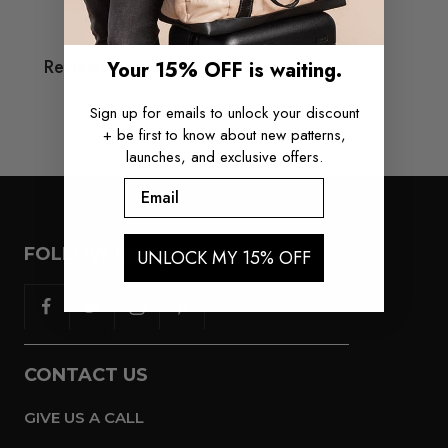
Q&A
Reviews
Your 15% OFF is waiting.
Sign up for emails to unlock your discount
+ be first to know about new patterns,
launches, and exclusive offers.
Email
FOLLOW US
UNLOCK MY 15% OFF
CONTACT US
GIVE US A CALL