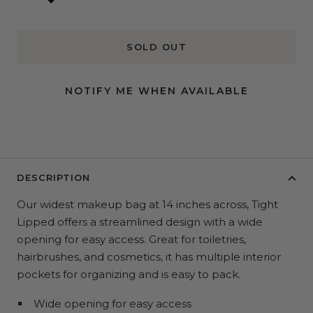
SOLD OUT
NOTIFY ME WHEN AVAILABLE
DESCRIPTION
Our widest makeup bag at 14 inches across, Tight
Lipped offers a streamlined design with a wide
opening for easy access. Great for toiletries,
hairbrushes, and cosmetics, it has multiple interior
pockets for organizing and is easy to pack.
Wide opening for easy access