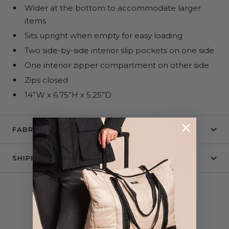
Wider at the bottom to accommodate larger
items
Sits upright when empty for easy loading
Two side-by-side interior slip pockets on one side
One interior zipper compartment on other side
Zips closed
14”W x 6.75”H x 5.25”D
FABRIC + CARE
SHIPPING & RETURNS
COMPLETE THE SET