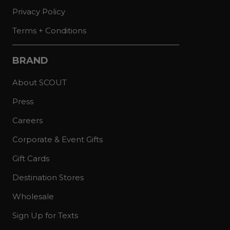
Privacy Policy
Terms + Conditions
BRAND
About SCOUT
Press
Careers
Corporate & Event Gifts
Gift Cards
Destination Stores
Wholesale
Sign Up for Texts