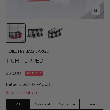
Zoom
TOILETRY BAG LARGE
TIGHT LIPPED
Sale
$28.00
SOLD OUT
price
Pattern:
SCARF VADER
Shop this Pattern
All
Seasonal
Signature
States