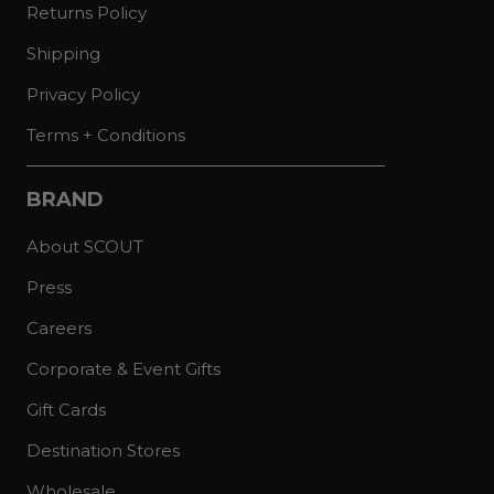
Returns Policy
Shipping
Privacy Policy
Terms + Conditions
BRAND
About SCOUT
Press
Careers
Corporate & Event Gifts
Gift Cards
Destination Stores
Wholesale