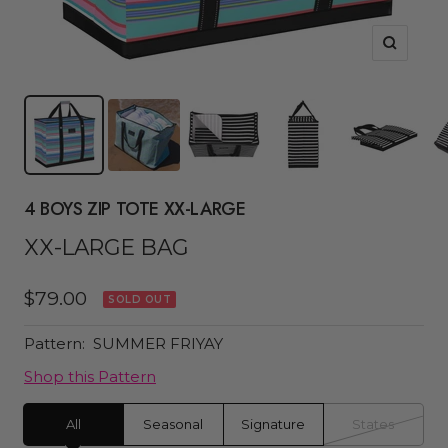
Zoom
4 BOYS ZIP TOTE XX-LARGE
XX-LARGE BAG
Sale
$79.00
SOLD OUT
price
Pattern:
SUMMER FRIYAY
Shop this Pattern
All
Seasonal
Signature
States