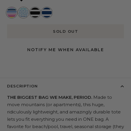
Stripe
Spotted
Fleetwood
Nantucket
a
at
Black
Navy
Pose
Sea
SOLD OUT
NOTIFY ME WHEN AVAILABLE
DESCRIPTION
THE BIGGEST BAG WE MAKE, PERIOD.
Made to
move mountains (or apartments), this huge,
ridiculously lightweight, and amazingly durable tote
lets you fit everything you need in ONE bag. A
favorite for beach/pool, travel, seasonal storage (they