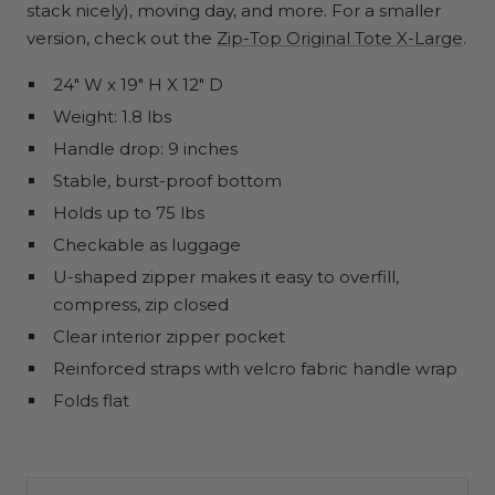
stack nicely), moving day, and more. For a smaller
version, check out the
Zip-Top Original Tote X-Large
.
24" W x 19" H X 12" D
Weight: 1.8 lbs
Handle drop: 9 inches
Stable, burst-proof bottom
Holds up to 75 lbs
Checkable as luggage
U-shaped zipper makes it easy to overfill,
compress, zip closed
Clear interior zipper pocket
Reinforced straps with velcro fabric handle wrap
Folds flat